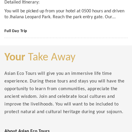
Detailed Itinerary:
You will be picked up from your hotel at 0500 hours and driven
to Jhalana Leopard Park. Reach the park entry gate. Our…
Full Day Trip
Your
Take Away
Asian Eco Tours will give you an immersive life time
experience. During these tours and stays you will have the
opportunity to learn from communities, appreciate the
ancient wisdom. Join and celebrate local cultures and
improve the livelihoods. You will want to be included to
protect natural and cultural heritage during your sojourn.
About Asian Eco Tours