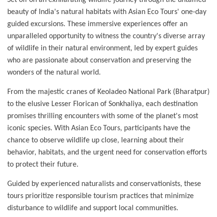
Set off on an exhilarating wildlife journey through the untamed
beauty of India's natural habitats with Asian Eco Tours' one-day
guided excursions. These immersive experiences offer an
unparalleled opportunity to witness the country's diverse array
of wildlife in their natural environment, led by expert guides
who are passionate about conservation and preserving the
wonders of the natural world.
From the majestic cranes of Keoladeo National Park (Bharatpur)
to the elusive Lesser Florican of Sonkhaliya, each destination
promises thrilling encounters with some of the planet's most
iconic species. With Asian Eco Tours, participants have the
chance to observe wildlife up close, learning about their
behavior, habitats, and the urgent need for conservation efforts
to protect their future.
Guided by experienced naturalists and conservationists, these
tours prioritize responsible tourism practices that minimize
disturbance to wildlife and support local communities.