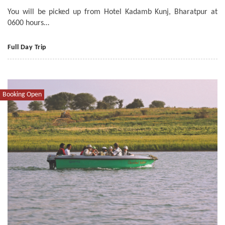
You will be picked up from Hotel Kadamb Kunj, Bharatpur at
0600 hours…
Full Day Trip
Booking Open