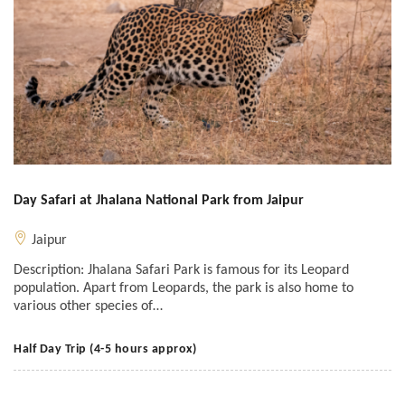
Day Safari at Jhalana National Park from Jaipur
Jaipur
Description: Jhalana Safari Park is famous for its Leopard
population. Apart from Leopards, the park is also home to
various other species of…
Half Day Trip (4-5 hours approx)