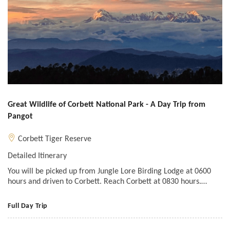
Great Wildlife of Corbett National Park - A Day Trip from
Pangot
Corbett Tiger Reserve
Detailed Itinerary
You will be picked up from Jungle Lore Birding Lodge at 0600
hours and driven to Corbett. Reach Corbett at 0830 hours.…
Full Day Trip