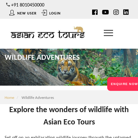
Skip
+91 8010450000
to
NEW USER
LOGIN
main
content
WILDLIFE ADVENTURES
ENQUIRE NOW
Home
Wildlife Adventures
Explore the wonders of wildlife with
Asian Eco Tours