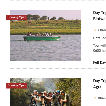
Day Tr
Booking Open
Birdwa
Cham
Detailed
You wil
0600 ho
Full Day
Day Tr
Booking Open
Agra
Bhar