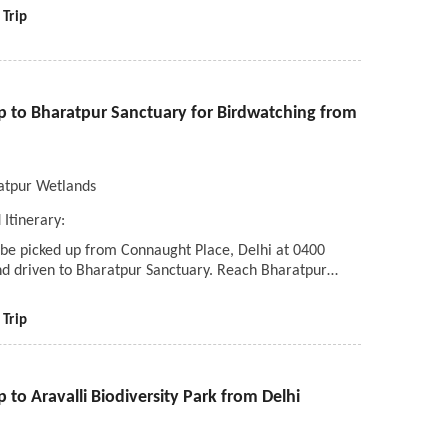
 Trip
ip to Bharatpur Sanctuary for Birdwatching from
atpur Wetlands
 Itinerary:
 be picked up from Connaught Place, Delhi at 0400
nd driven to Bharatpur Sanctuary. Reach Bharatpur…
 Trip
p to Aravalli Biodiversity Park from Delhi
i