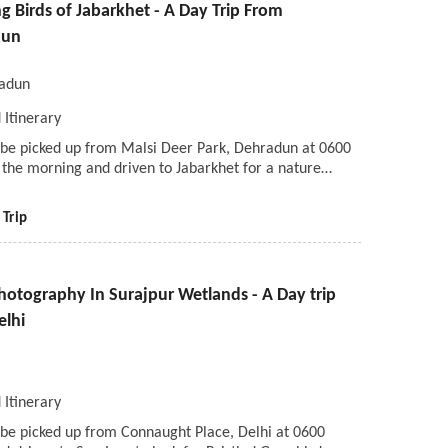
 Birds of Jabarkhet - A Day Trip From
dun
adun
 Itinerary
l be picked up from Malsi Deer Park, Dehradun at 0600
 the morning and driven to Jabarkhet for a nature…
 Trip
hotography In Surajpur Wetlands - A Day trip
elhi
i
 Itinerary
 be picked up from Connaught Place, Delhi at 0600