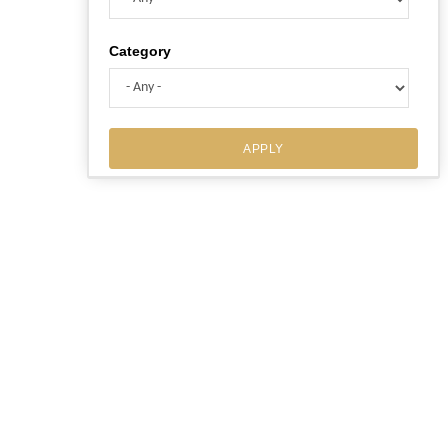
Category
APPLY