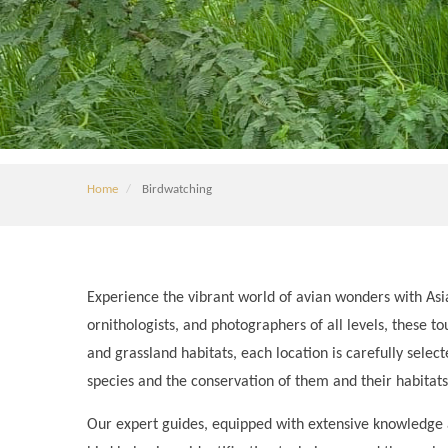
Home
Birdwatching
Experience the vibrant world of avian wonders with Asi
ornithologists, and photographers of all levels, these to
and grassland habitats, each location is carefully sele
species and the conservation of them and their habitats
Our expert guides, equipped with extensive knowledge an