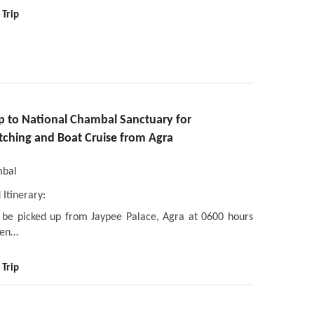
 Trip
ip to National Chambal Sanctuary for
tching and Boat Cruise from Agra
bal
 Itinerary:
l be picked up from Jaypee Palace, Agra at 0600 hours
ven…
 Trip