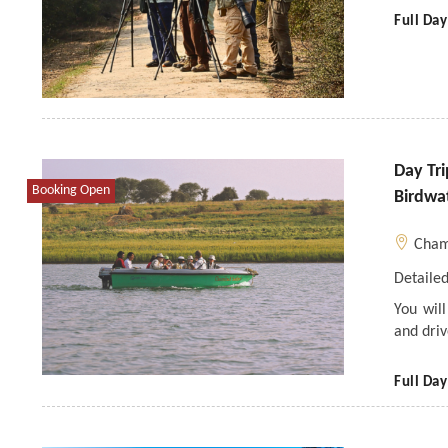
Full Day
Day Tr
Booking Open
Birdwa
Cham
Detailed
You wil
and dri
Full Day