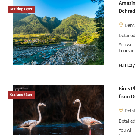
Amazing
Booking Open
Dehra
Dehr
Detailed
You wil
hours in
Full Day
Birds P
Booking Open
from D
Delh
Detailed
You will