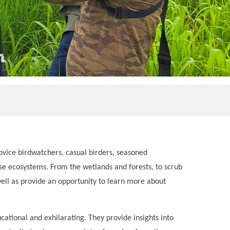
ovice birdwatchers, casual birders, seasoned
verse ecosystems. From the wetlands and forests, to scrub
well as provide an opportunity to learn more about
ational and exhilarating. They provide insights into