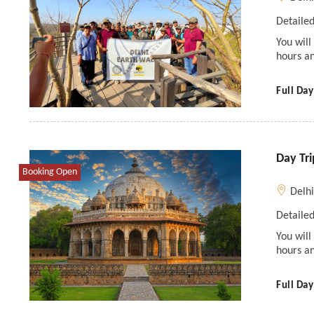
Detailed
You will
hours an
Full Day
Day Tri
Booking Open
Delh
Detailed
You will
hours an
Full Day