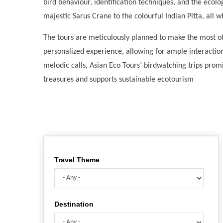
bird behaviour, identification techniques, and the ecolog
majestic Sarus Crane to the colourful Indian Pitta, all 
The tours are meticulously planned to make the most of
personalized experience, allowing for ample interactio
melodic calls, Asian Eco Tours’ birdwatching trips promi
treasures and supports sustainable ecotourism
Travel Theme
Destination