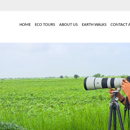
Main
HOME
ECO TOURS
ABOUT US
EARTH WALKS
CONTACT 
navigation