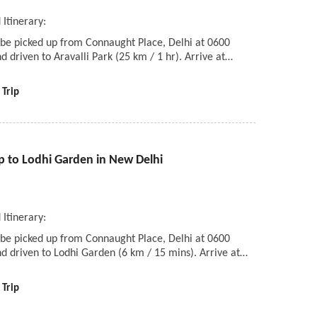
 Itinerary:
 be picked up from Connaught Place, Delhi at 0600
d driven to Aravalli Park (25 km / 1 hr). Arrive at…
 Trip
p to Lodhi Garden in New Delhi
i
 Itinerary:
 be picked up from Connaught Place, Delhi at 0600
d driven to Lodhi Garden (6 km / 15 mins). Arrive at…
 Trip