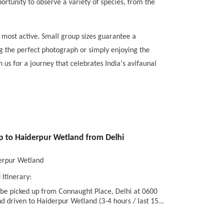
pportunity to observe a variety of species, from the
 most active. Small group sizes guarantee a
g the perfect photograph or simply enjoying the
 us for a journey that celebrates India's avifaunal
ip to Haiderpur Wetland from Delhi
erpur Wetland
 Itinerary:
 be picked up from Connaught Place, Delhi at 0600
d driven to Haiderpur Wetland (3-4 hours / last 15…