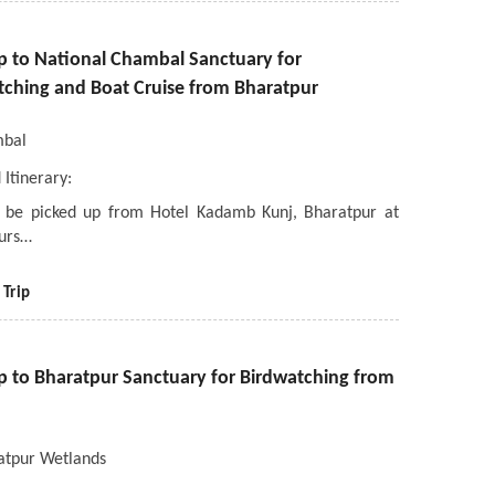
ip to National Chambal Sanctuary for
tching and Boat Cruise from Bharatpur
bal
 Itinerary:
l be picked up from Hotel Kadamb Kunj, Bharatpur at
urs…
 Trip
ip to Bharatpur Sanctuary for Birdwatching from
atpur Wetlands