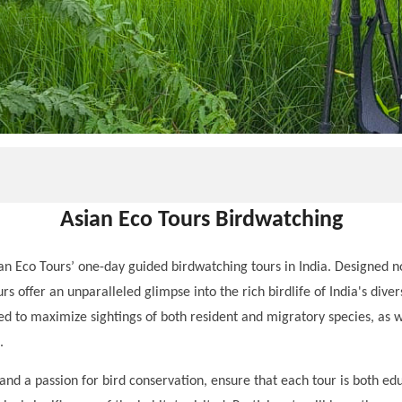
Asian Eco Tours Birdwatching
an Eco Tours’ one-day guided birdwatching tours in India. Designed n
urs offer an unparalleled glimpse into the rich birdlife of India's di
cted to maximize sightings of both resident and migratory species, as 
.
d a passion for bird conservation, ensure that each tour is both educ