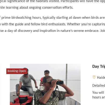
ical significance of the habitats visited. Participants will have the o
while learning about ongoing conservation efforts.
 prime birdwatching hours, typically starting at dawn when birds are
n with the guide and fellow bird enthusiasts. Whether you’re capturin
se a day of discovery and inspiration in nature’s serene embrace. Join
Day Tr
Booking Open
Haid
Detailed
You will
hours an