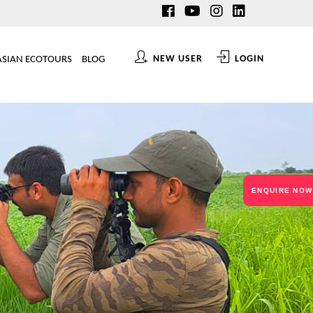
NEW USER
LOGIN
ASIAN ECOTOURS
BLOG
ENQUIRE NOW