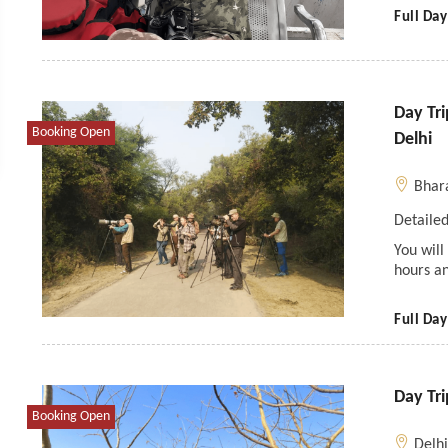
Full Day
Day Tr
Booking Open
Delhi
Bhar
Detailed
You will
hours a
Full Day
Day Tri
Booking Open
Delh